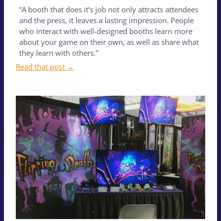
“A booth that does it’s job not only attracts attendees
and the press, it leaves a lasting impression. People
who interact with well-designed booths learn more
about your game on their own, as well as share what
they learn with others.”
Read that post →