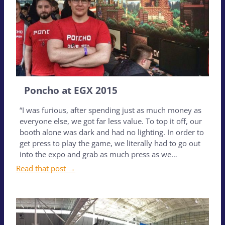
Poncho at EGX 2015
“I was furious, after spending just as much money as
everyone else, we got far less value. To top it off, our
booth alone was dark and had no lighting. In order to
get press to play the game, we literally had to go out
into the expo and grab as much press as we…
Read that post →