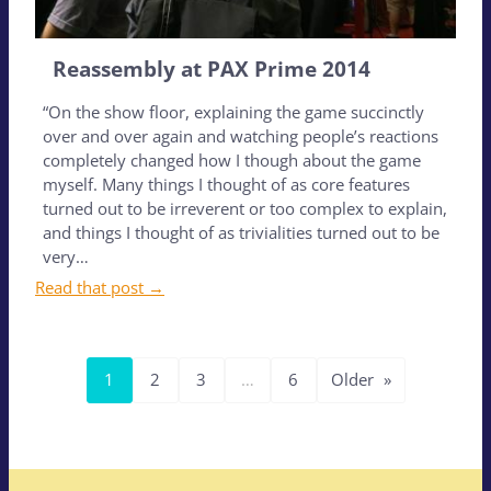
Reassembly at PAX Prime 2014
“On the show floor, explaining the game succinctly
over and over again and watching people’s reactions
completely changed how I though about the game
myself. Many things I thought of as core features
turned out to be irreverent or too complex to explain,
and things I thought of as trivialities turned out to be
very…
Read that post →
1
2
3
…
6
Older
»