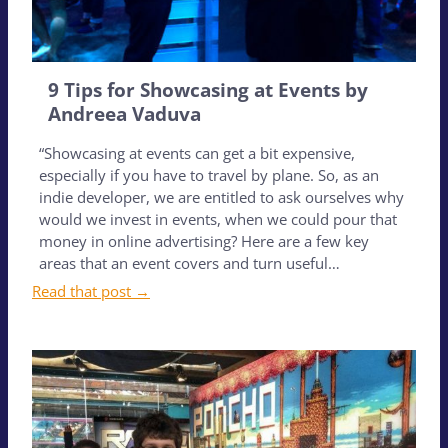
9 Tips for Showcasing at Events by
Andreea Vaduva
“Showcasing at events can get a bit expensive,
especially if you have to travel by plane. So, as an
indie developer, we are entitled to ask ourselves why
would we invest in events, when we could pour that
money in online advertising? Here are a few key
areas that an event covers and turn useful…
Read that post →