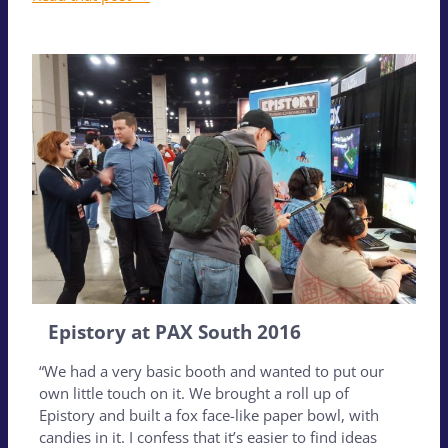
Epistory at PAX South 2016
“We had a very basic booth and wanted to put our
own little touch on it. We brought a roll up of
Epistory and built a fox face-like paper bowl, with
candies in it. I confess that it’s easier to find ideas