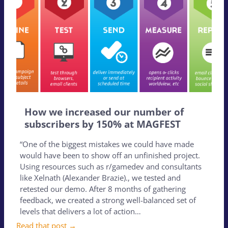
How we increased our number of
subscribers by 150% at MAGFEST
“One of the biggest mistakes we could have made
would have been to show off an unfinished project.
Using resources such as r/gamedev and consultants
like Xelnath (Alexander Brazie)., we tested and
retested our demo. After 8 months of gathering
feedback, we created a strong well-balanced set of
levels that delivers a lot of action…
Read that post →