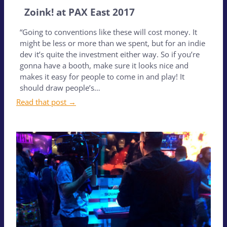
Zoink! at PAX East 2017
“Going to conventions like these will cost money. It
might be less or more than we spent, but for an indie
dev it’s quite the investment either way. So if you’re
gonna have a booth, make sure it looks nice and
makes it easy for people to come in and play! It
should draw people’s…
Read that post →