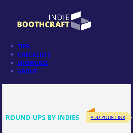
Skip
to
content
TIPS
CHECKLISTS
SHOWCASE
ABOUT
ROUND-UPS BY INDIES
ADD YOUR LINK