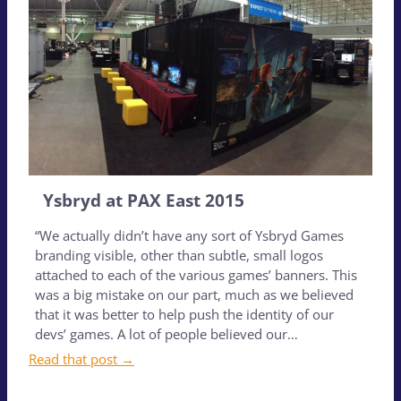
Ysbryd at PAX East 2015
“We actually didn’t have any sort of Ysbryd Games
branding visible, other than subtle, small logos
attached to each of the various games’ banners. This
was a big mistake on our part, much as we believed
that it was better to help push the identity of our
devs’ games. A lot of people believed our…
Read that post →