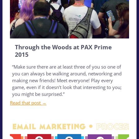
Through the Woods at PAX Prime
2015
“Make sure there are at least three of you so one of
you can always be walking around, networking and
making new friends! Meet everyone! Play every
game, even if it doesn’t look that interesting to you;
you might be surprised.”
Read that post →