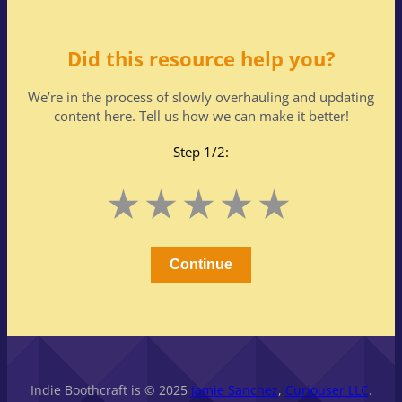
Did this resource help you?
We’re in the process of slowly overhauling and updating
content here. Tell us how we can make it better!
Step 1/2:
Leave
1
2
3
4
5
this
Stars
Stars
Stars
Stars
Stars
field
blank
Continue
Indie Boothcraft is © 2025
Jamie Sanchez
,
Curiouser LLC
.