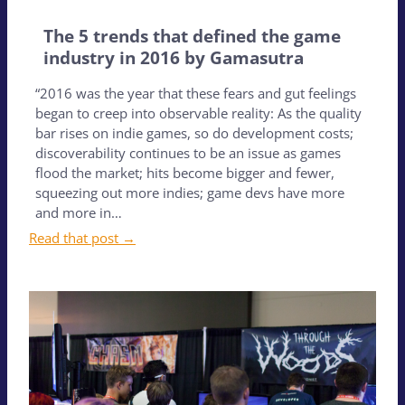
The 5 trends that defined the game
industry in 2016 by Gamasutra
“2016 was the year that these fears and gut feelings
began to creep into observable reality: As the quality
bar rises on indie games, so do development costs;
discoverability continues to be an issue as games
flood the market; hits become bigger and fewer,
squeezing out more indies; game devs have more
and more in…
Read that post →