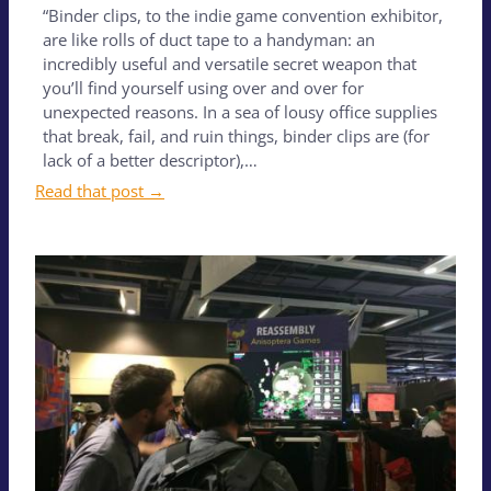
“Binder clips, to the indie game convention exhibitor,
are like rolls of duct tape to a handyman: an
incredibly useful and versatile secret weapon that
you’ll find yourself using over and over for
unexpected reasons. In a sea of lousy office supplies
that break, fail, and ruin things, binder clips are (for
lack of a better descriptor),…
Read that post →