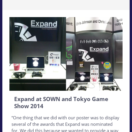
Expand at SOWN and Tokyo Game
Show 2014
“One thing that we did with our poster was to display
several of the awards that Expand was nominated
for. We did this because we wanted to provide a way