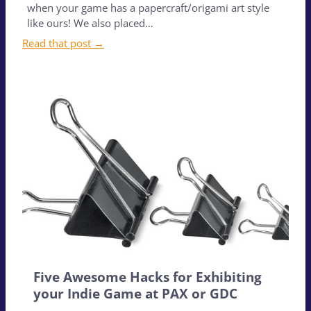
when your game has a papercraft/origami art style
like ours! We also placed…
Read that post →
Five Awesome Hacks for Exhibiting
your Indie Game at PAX or GDC