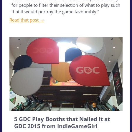
for people to filter their selection of what to play such
that it would portray the game favourably.”
Read that post →
5 GDC Play Booths that Nailed It at
GDC 2015 from IndieGameGirl