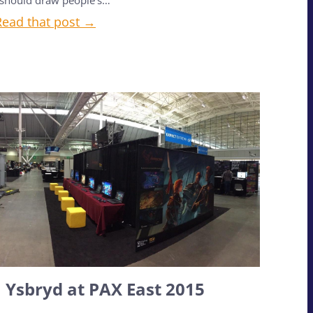
should draw people’s…
Read that post →
Ysbryd at PAX East 2015