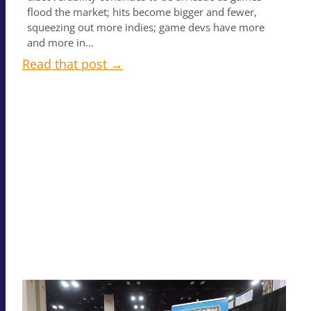
flood the market; hits become bigger and fewer,
squeezing out more indies; game devs have more
and more in…
Read that post →