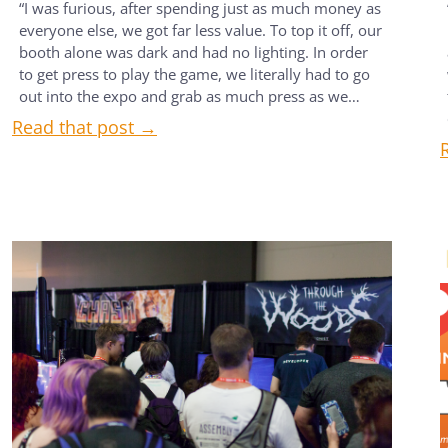
“I was furious, after spending just as much money as
everyone else, we got far less value. To top it off, our
booth alone was dark and had no lighting. In order
to get press to play the game, we literally had to go
out into the expo and grab as much press as we…
Read that post →