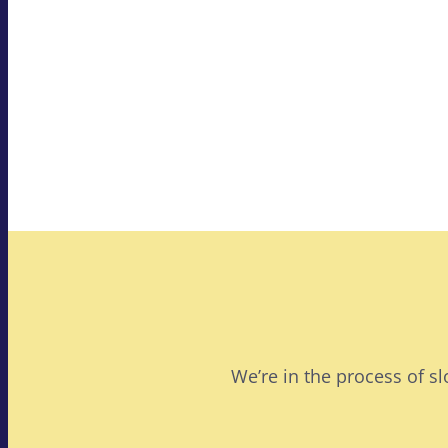
We’re in the process of s