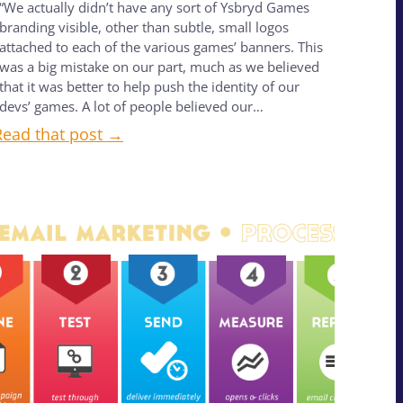
“We actually didn’t have any sort of Ysbryd Games
branding visible, other than subtle, small logos
attached to each of the various games’ banners. This
was a big mistake on our part, much as we believed
that it was better to help push the identity of our
devs’ games. A lot of people believed our…
Read that post →