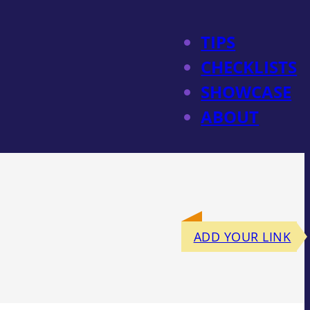
TIPS
CHECKLISTS
SHOWCASE
ABOUT
ADD YOUR LINK