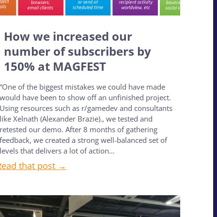
How we increased our
number of subscribers by
150% at MAGFEST
“One of the biggest mistakes we could have made
would have been to show off an unfinished project.
Using resources such as r/gamedev and consultants
like Xelnath (Alexander Brazie)., we tested and
retested our demo. After 8 months of gathering
feedback, we created a strong well-balanced set of
levels that delivers a lot of action…
Read that post →