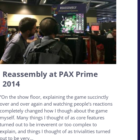
Reassembly at PAX Prime
2014
“On the show floor, explaining the game succinctly
over and over again and watching people’s reactions
completely changed how I though about the game
myself. Many things I thought of as core features
turned out to be irreverent or too complex to
explain, and things I thought of as trivialities turned
out to be very…