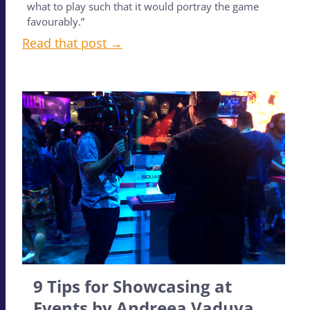
what to play such that it would portray the game
favourably.”
Read that post →
9 Tips for Showcasing at
Events by Andreea Vaduva