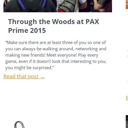
Through the Woods at PAX
Prime 2015
“Make sure there are at least three of you so one of
you can always be walking around, networking and
making new friends! Meet everyone! Play every
game, even if it doesn’t look that interesting to you;
you might be surprised.”
Read that post →