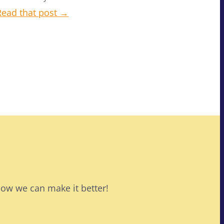
Read that post →
how we can make it better!