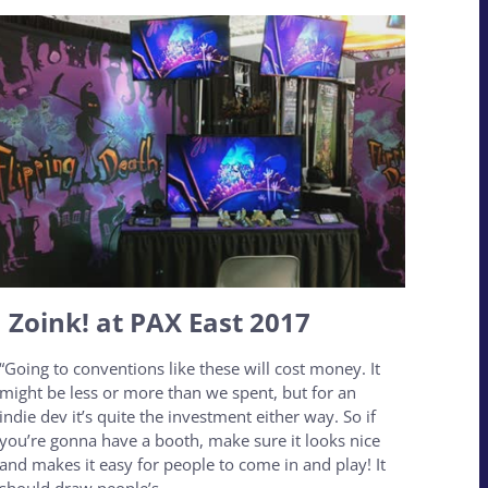
Zoink! at PAX East 2017
“Going to conventions like these will cost money. It
might be less or more than we spent, but for an
indie dev it’s quite the investment either way. So if
you’re gonna have a booth, make sure it looks nice
and makes it easy for people to come in and play! It