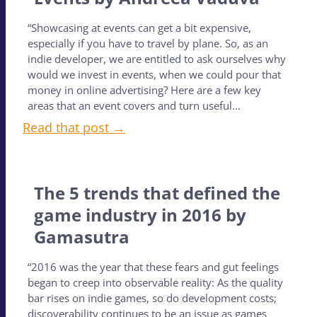
“Showcasing at events can get a bit expensive,
especially if you have to travel by plane. So, as an
indie developer, we are entitled to ask ourselves why
would we invest in events, when we could pour that
money in online advertising? Here are a few key
areas that an event covers and turn useful…
Read that post →
The 5 trends that defined the
game industry in 2016 by
Gamasutra
“2016 was the year that these fears and gut feelings
began to creep into observable reality: As the quality
bar rises on indie games, so do development costs;
discoverability continues to be an issue as games