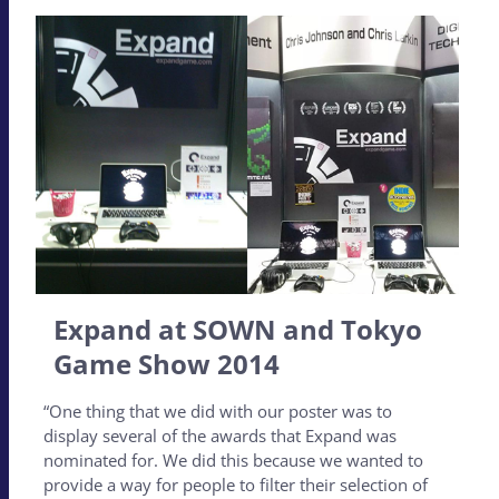
Expand at SOWN and Tokyo
Game Show 2014
“One thing that we did with our poster was to
display several of the awards that Expand was
nominated for. We did this because we wanted to
provide a way for people to filter their selection of