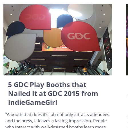
5 GDC Play Booths that
Nailed It at GDC 2015 from
IndieGameGirl
“A booth that does it’s job not only attracts attendees
and the press, it leaves a lasting impression. People
who interact with well-designed booths learn more