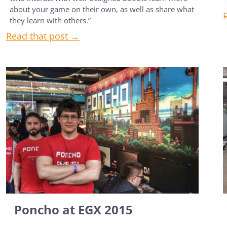
about your game on their own, as well as share what
they learn with others.”
Read that post →
Poncho at EGX 2015