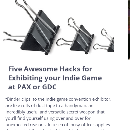
Five Awesome Hacks for
Exhibiting your Indie Game
at PAX or GDC
“Binder clips, to the indie game convention exhibitor,
are like rolls of duct tape to a handyman: an
incredibly useful and versatile secret weapon that
you’ll find yourself using over and over for
unexpected reasons. In a sea of lousy office supplies