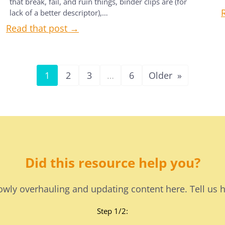
that break, fail, and ruin things, binder clips are (for
lack of a better descriptor),…
Read that post →
1
2
3
…
6
Older
»
Did this resource help you?
lowly overhauling and updating content here. Tell us 
Step 1/2: