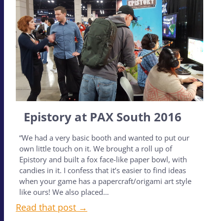
Epistory at PAX South 2016
“We had a very basic booth and wanted to put our
own little touch on it. We brought a roll up of
Epistory and built a fox face-like paper bowl, with
candies in it. I confess that it’s easier to find ideas
when your game has a papercraft/origami art style
like ours! We also placed…
Read that post →