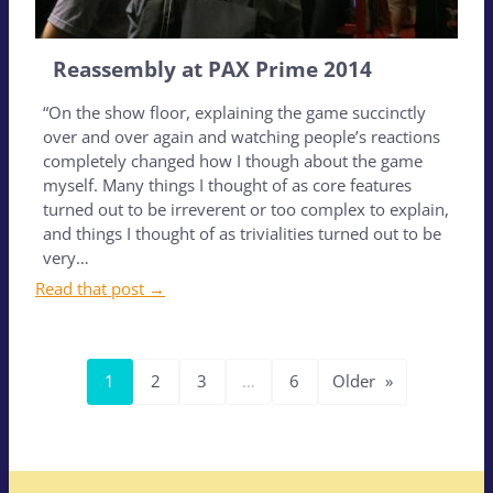
Reassembly at PAX Prime 2014
“On the show floor, explaining the game succinctly
over and over again and watching people’s reactions
completely changed how I though about the game
myself. Many things I thought of as core features
turned out to be irreverent or too complex to explain,
and things I thought of as trivialities turned out to be
very…
Read that post →
1
2
3
…
6
Older
»