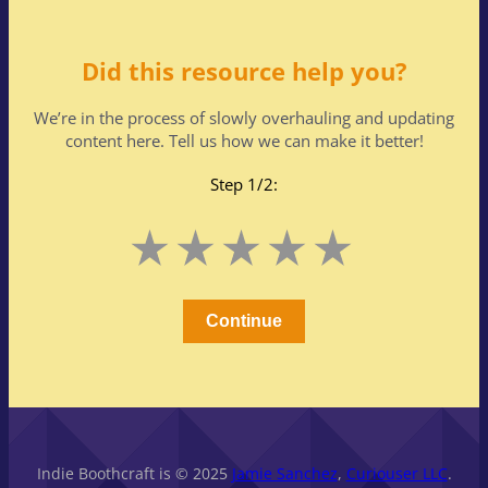
Did this resource help you?
We’re in the process of slowly overhauling and updating
content here. Tell us how we can make it better!
Step 1/2:
Leave
1
2
3
4
5
this
Stars
Stars
Stars
Stars
Stars
field
blank
Continue
Indie Boothcraft is © 2025
Jamie Sanchez
,
Curiouser LLC
.