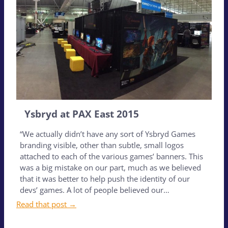
Ysbryd at PAX East 2015
“We actually didn’t have any sort of Ysbryd Games
branding visible, other than subtle, small logos
attached to each of the various games’ banners. This
was a big mistake on our part, much as we believed
that it was better to help push the identity of our
devs’ games. A lot of people believed our…
Read that post →