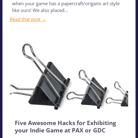
when your game has a papercraft/origami art style
like ours! We also placed…
Read that post →
Five Awesome Hacks for Exhibiting
your Indie Game at PAX or GDC