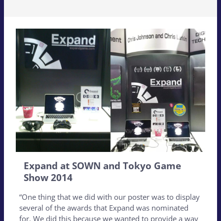
Expand at SOWN and Tokyo Game
Show 2014
“One thing that we did with our poster was to display
several of the awards that Expand was nominated
for. We did this because we wanted to provide a way