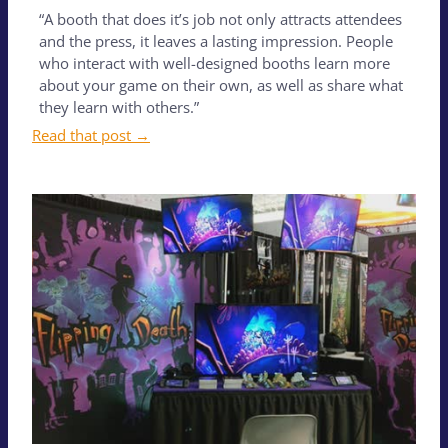
“A booth that does it’s job not only attracts attendees
and the press, it leaves a lasting impression. People
who interact with well-designed booths learn more
about your game on their own, as well as share what
they learn with others.”
Read that post →