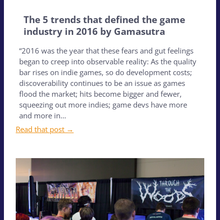
The 5 trends that defined the game
industry in 2016 by Gamasutra
“2016 was the year that these fears and gut feelings
began to creep into observable reality: As the quality
bar rises on indie games, so do development costs;
discoverability continues to be an issue as games
flood the market; hits become bigger and fewer,
squeezing out more indies; game devs have more
and more in…
Read that post →