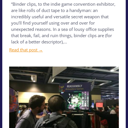
“Binder clips, to the indie game convention exhibitor,
are like rolls of duct tape to a handyman: an
incredibly useful and versatile secret weapon that
you’ll find yourself using over and over for
unexpected reasons. In a sea of lousy office supplies
that break, fail, and ruin things, binder clips are (for
lack of a better descriptor),…
Read that post →