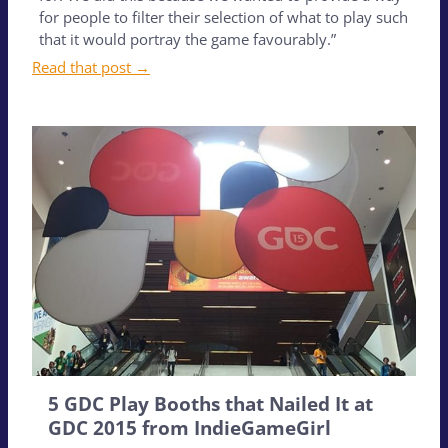
for people to filter their selection of what to play such
that it would portray the game favourably.”
Read that post →
5 GDC Play Booths that Nailed It at
GDC 2015 from IndieGameGirl