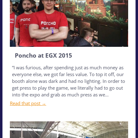
Poncho at EGX 2015
“I was furious, after spending just as much money as
everyone else, we got far less value. To top it off, our
booth alone was dark and had no lighting. In order to
get press to play the game, we literally had to go out
into the expo and grab as much press as we…
Read that post →