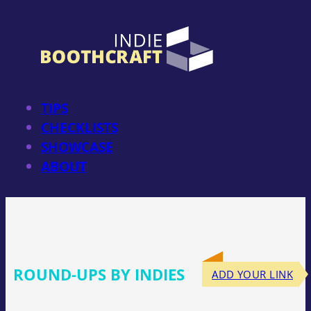
Skip
to
content
TIPS
CHECKLISTS
SHOWCASE
ABOUT
ROUND-UPS BY INDIES
ADD YOUR LINK