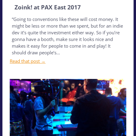
Zoink! at PAX East 2017
“Going to conventions like these will cost money. It
might be less or more than we spent, but for an indie
dev it’s quite the investment either way. So if you’re
gonna have a booth, make sure it looks nice and
makes it easy for people to come in and play! It
should draw people’s…
Read that post →