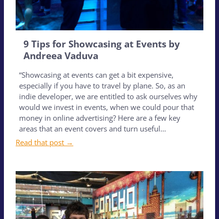
9 Tips for Showcasing at Events by
Andreea Vaduva
“Showcasing at events can get a bit expensive,
especially if you have to travel by plane. So, as an
indie developer, we are entitled to ask ourselves why
would we invest in events, when we could pour that
money in online advertising? Here are a few key
areas that an event covers and turn useful…
Read that post →