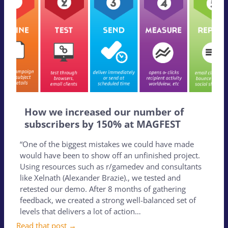
How we increased our number of
subscribers by 150% at MAGFEST
“One of the biggest mistakes we could have made
would have been to show off an unfinished project.
Using resources such as r/gamedev and consultants
like Xelnath (Alexander Brazie)., we tested and
retested our demo. After 8 months of gathering
feedback, we created a strong well-balanced set of
levels that delivers a lot of action…
Read that post →