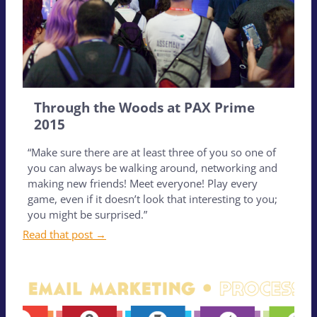
Through the Woods at PAX Prime
2015
“Make sure there are at least three of you so one of
you can always be walking around, networking and
making new friends! Meet everyone! Play every
game, even if it doesn’t look that interesting to you;
you might be surprised.”
Read that post →