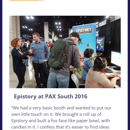
Epistory at PAX South 2016
“We had a very basic booth and wanted to put our
own little touch on it. We brought a roll up of
Epistory and built a fox face-like paper bowl, with
candies in it. I confess that it’s easier to find ideas