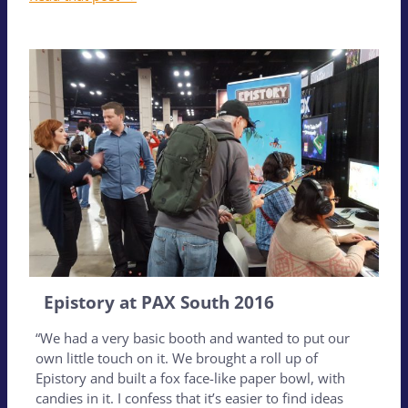
Epistory at PAX South 2016
“We had a very basic booth and wanted to put our
own little touch on it. We brought a roll up of
Epistory and built a fox face-like paper bowl, with
candies in it. I confess that it’s easier to find ideas