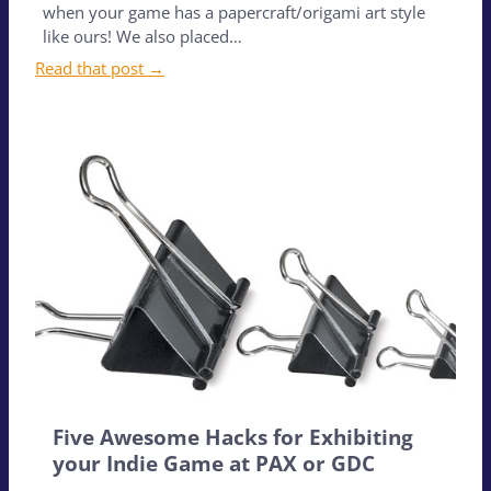
when your game has a papercraft/origami art style
like ours! We also placed…
Read that post →
Five Awesome Hacks for Exhibiting
your Indie Game at PAX or GDC