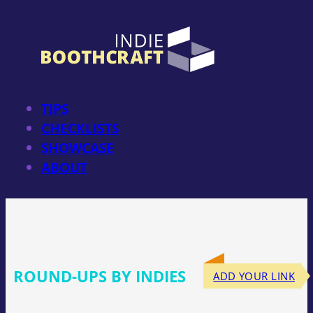
Skip
to
content
TIPS
CHECKLISTS
SHOWCASE
ABOUT
ROUND-UPS BY INDIES
ADD YOUR LINK