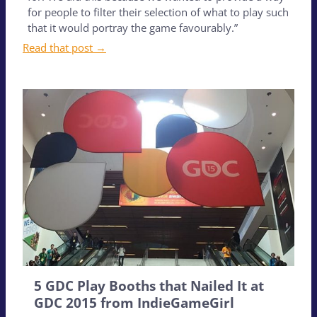
for people to filter their selection of what to play such
that it would portray the game favourably.”
Read that post →
5 GDC Play Booths that Nailed It at
GDC 2015 from IndieGameGirl