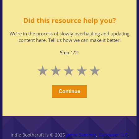
Did this resource help you?
We’re in the process of slowly overhauling and updating
content here. Tell us how we can make it better!
Step 1/2:
Leave
1
2
3
4
5
this
Stars
Stars
Stars
Stars
Stars
field
blank
Continue
Indie Boothcraft is © 2025
Jamie Sanchez
,
Curiouser LLC
.