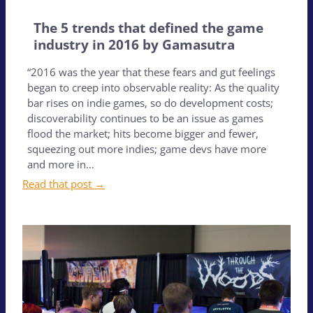
The 5 trends that defined the game
industry in 2016 by Gamasutra
“2016 was the year that these fears and gut feelings
began to creep into observable reality: As the quality
bar rises on indie games, so do development costs;
discoverability continues to be an issue as games
flood the market; hits become bigger and fewer,
squeezing out more indies; game devs have more
and more in…
Read that post →