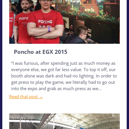
Poncho at EGX 2015
“I was furious, after spending just as much money as
everyone else, we got far less value. To top it off, our
booth alone was dark and had no lighting. In order to
get press to play the game, we literally had to go out
into the expo and grab as much press as we…
Read that post →