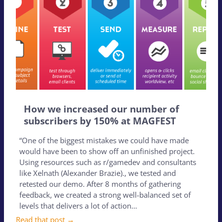
How we increased our number of
subscribers by 150% at MAGFEST
“One of the biggest mistakes we could have made
would have been to show off an unfinished project.
Using resources such as r/gamedev and consultants
like Xelnath (Alexander Brazie)., we tested and
retested our demo. After 8 months of gathering
feedback, we created a strong well-balanced set of
levels that delivers a lot of action…
Read that post →