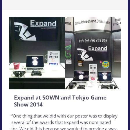
Expand at SOWN and Tokyo Game
Show 2014
“One thing that we did with our poster was to display
several of the awards that Expand was nominated
for. We did this because we wanted to provide a way