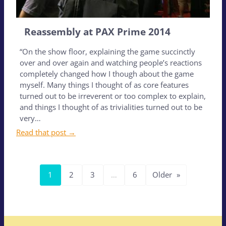
Reassembly at PAX Prime 2014
“On the show floor, explaining the game succinctly
over and over again and watching people’s reactions
completely changed how I though about the game
myself. Many things I thought of as core features
turned out to be irreverent or too complex to explain,
and things I thought of as trivialities turned out to be
very…
Read that post →
1
2
3
…
6
Older
»