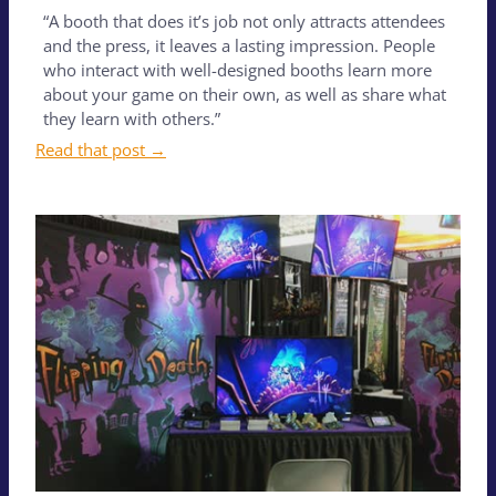
“A booth that does it’s job not only attracts attendees
and the press, it leaves a lasting impression. People
who interact with well-designed booths learn more
about your game on their own, as well as share what
they learn with others.”
Read that post →