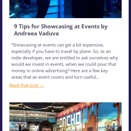
9 Tips for Showcasing at Events by
Andreea Vaduva
“Showcasing at events can get a bit expensive,
especially if you have to travel by plane. So, as an
indie developer, we are entitled to ask ourselves why
would we invest in events, when we could pour that
money in online advertising? Here are a few key
areas that an event covers and turn useful…
Read that post →