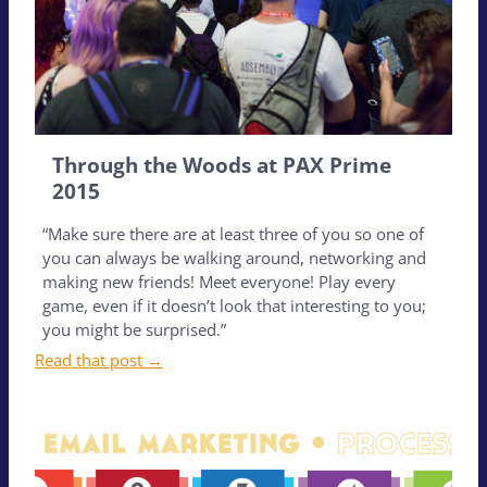
Through the Woods at PAX Prime
2015
“Make sure there are at least three of you so one of
you can always be walking around, networking and
making new friends! Meet everyone! Play every
game, even if it doesn’t look that interesting to you;
you might be surprised.”
Read that post →