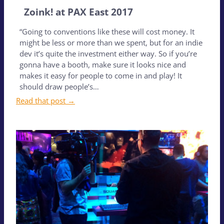
Zoink! at PAX East 2017
“Going to conventions like these will cost money. It
might be less or more than we spent, but for an indie
dev it’s quite the investment either way. So if you’re
gonna have a booth, make sure it looks nice and
makes it easy for people to come in and play! It
should draw people’s…
Read that post →