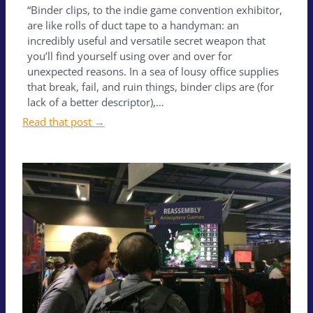
“Binder clips, to the indie game convention exhibitor,
are like rolls of duct tape to a handyman: an
incredibly useful and versatile secret weapon that
you’ll find yourself using over and over for
unexpected reasons. In a sea of lousy office supplies
that break, fail, and ruin things, binder clips are (for
lack of a better descriptor),…
Read that post →