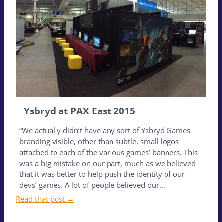
Ysbryd at PAX East 2015
“We actually didn’t have any sort of Ysbryd Games
branding visible, other than subtle, small logos
attached to each of the various games’ banners. This
was a big mistake on our part, much as we believed
that it was better to help push the identity of our
devs’ games. A lot of people believed our…
Read that post →