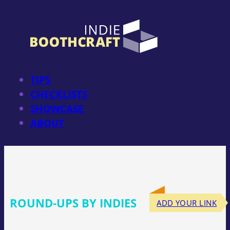
Skip
to
content
TIPS
CHECKLISTS
SHOWCASE
ABOUT
ROUND-UPS BY INDIES
ADD YOUR LINK