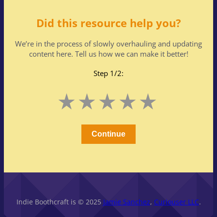
Did this resource help you?
We’re in the process of slowly overhauling and updating
content here. Tell us how we can make it better!
Step 1/2:
Leave
1
2
3
4
5
this
Stars
Stars
Stars
Stars
Stars
field
blank
Continue
Indie Boothcraft is © 2025
Jamie Sanchez
,
Curiouser LLC
.