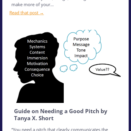
make more of your…
Read that post →
Guide on Needing a Good Pitch by
Tanya X. Short
“You need a pitch that clearly communicates the