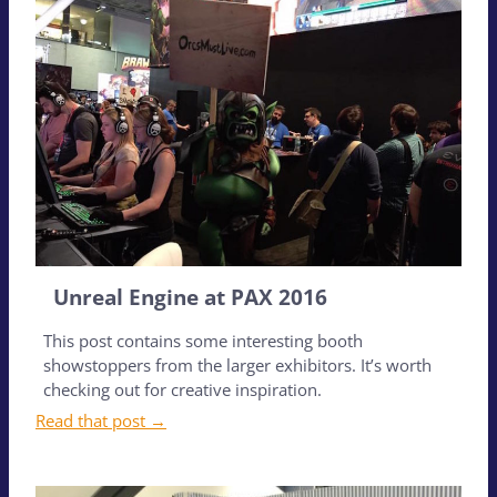
Unreal Engine at PAX 2016
This post contains some interesting booth
showstoppers from the larger exhibitors. It’s worth
checking out for creative inspiration.
Read that post →