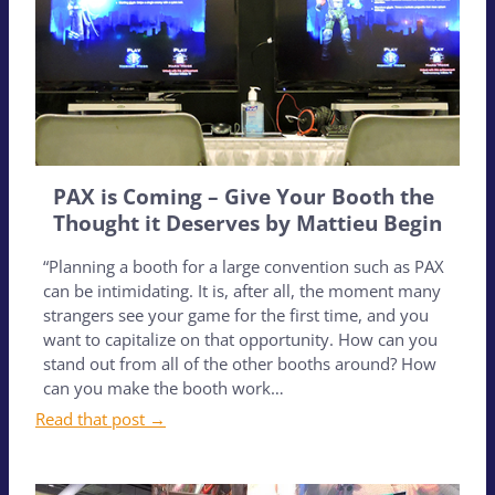
PAX is Coming – Give Your Booth the
Thought it Deserves by Mattieu Begin
“Planning a booth for a large convention such as PAX
can be intimidating. It is, after all, the moment many
strangers see your game for the first time, and you
want to capitalize on that opportunity. How can you
stand out from all of the other booths around? How
can you make the booth work…
Read that post →