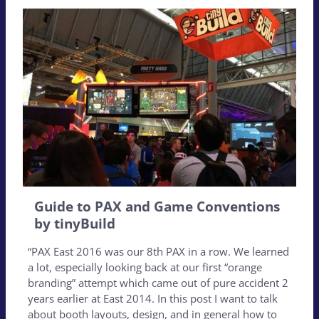
Guide to PAX and Game Conventions
by tinyBuild
“PAX East 2016 was our 8th PAX in a row. We learned
a lot, especially looking back at our first “orange
branding” attempt which came out of pure accident 2
years earlier at East 2014. In this post I want to talk
about booth layouts, design, and in general how to