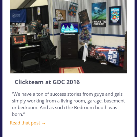
Clickteam at GDC 2016
“We have a ton of success stories from guys and gals
simply working from a living room, garage, basement
or bedroom. And as such the Bedroom booth was
born.”
Read that post →