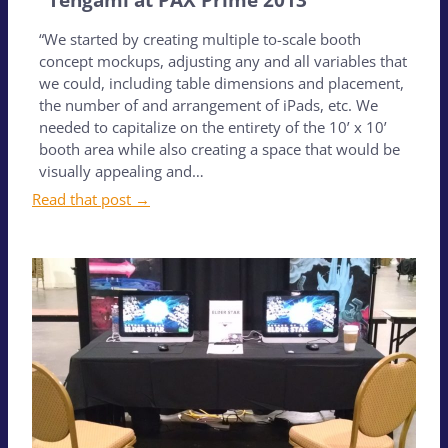
“We started by creating multiple to-scale booth
concept mockups, adjusting any and all variables that
we could, including table dimensions and placement,
the number of and arrangement of iPads, etc. We
needed to capitalize on the entirety of the 10’ x 10’
booth area while also creating a space that would be
visually appealing and…
Read that post →