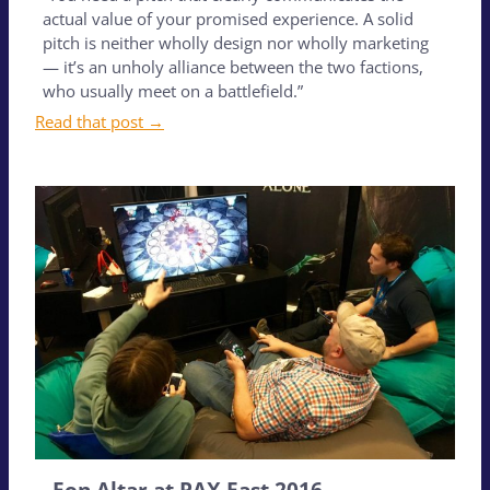
actual value of your promised experience. A solid
pitch is neither wholly design nor wholly marketing
— it’s an unholy alliance between the two factions,
who usually meet on a battlefield.”
Read that post →
Eon Altar at PAX East 2016