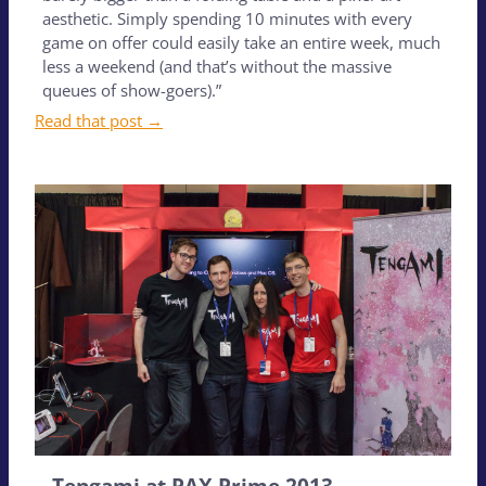
aesthetic. Simply spending 10 minutes with every
game on offer could easily take an entire week, much
less a weekend (and that’s without the massive
queues of show-goers).”
Read that post →
Tengami at PAX Prime 2013