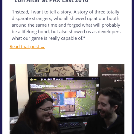
“Instead, I want to tell a story. A story of three totally
disparate strangers, who all showed up at our booth
around the same time and forged what will probably
be a lifelong bond, but also showed us as developers
what our game is really capable of.”
Read that post →