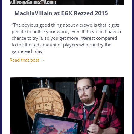
MachiaVillain at EGX Rezzed 2015
“The obvious good thing about a crowd is that it gets
people to notice your game, even if they don’t have a
chance to try it, so you get more interest compared
to the limited amount of players who can try the
game each day.”
Read that post →