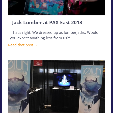
Jack Lumber at PAX East 2013
“That’s right. We dressed up as lumberjacks. Would
you expect anything less from us?”
Read that post →