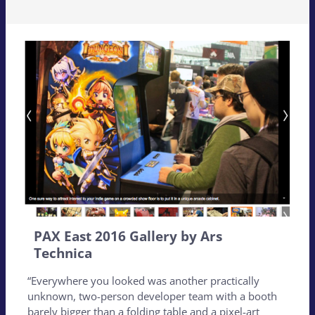
PAX East 2016 Gallery by Ars
Technica
“Everywhere you looked was another practically
unknown, two-person developer team with a booth
barely bigger than a folding table and a pixel-art