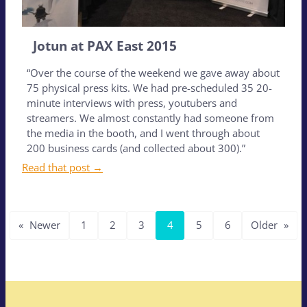
Jotun at PAX East 2015
“Over the course of the weekend we gave away about
75 physical press kits. We had pre-scheduled 35 20-
minute interviews with press, youtubers and
streamers. We almost constantly had someone from
the media in the booth, and I went through about
200 business cards (and collected about 300).”
Read that post →
«
Newer
1
2
3
4
5
6
Older
»