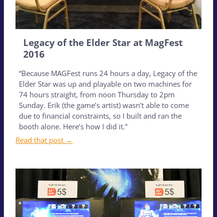
Legacy of the Elder Star at MagFest
2016
“Because MAGFest runs 24 hours a day, Legacy of the
Elder Star was up and playable on two machines for
74 hours straight, from noon Thursday to 2pm
Sunday. Erik (the game’s artist) wasn’t able to come
due to financial constraints, so I built and ran the
booth alone. Here’s how I did it.”
Read that post →